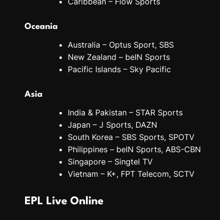
Caribbean – Flow Sports
Oceania
Australia – Optus Sport, SBS
New Zealand – beIN Sports
Pacific Islands – Sky Pacific
Asia
India & Pakistan – STAR Sports
Japan – J Sports, DAZN
South Korea – SBS Sports, SPOTV
Philippines – beIN Sports, ABS-CBN
Singapore – Singtel TV
Vietnam – K+, FPT Telecom, SCTV
EPL Live Online