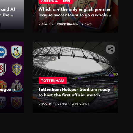
ARSENAL
Blog
 and AI
Which are the only english premier
m the
league soccer team to go a whole
season unbeaten?
2024-02-08
admin
44671 views
TOTTENHAM
eague is
Tottenham Hotspur Stadium ready
to host the first official match
2022-08-07
admin
1933 views