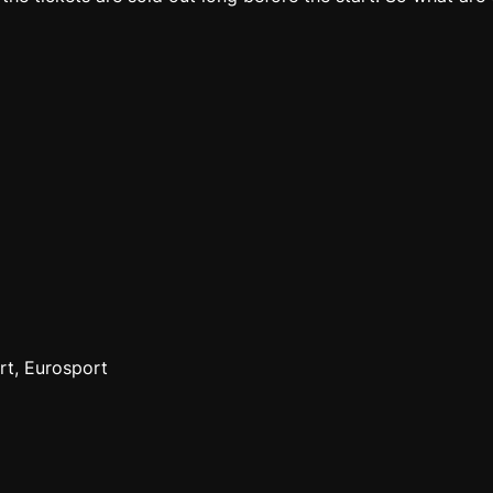
rt, Eurosport