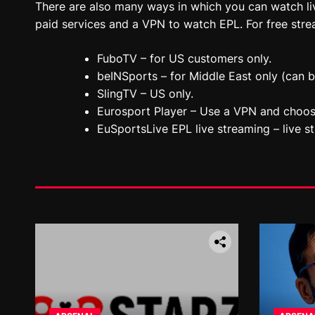
There are also many ways in which you can watch l
paid services and a VPN to watch EPL. For free strea
FuboTV – for US customers only.
beINSports – for Middle East only (can 
SlingTV – US only.
Eurosport Player – Use a VPN and choos
EuSportsLive EPL live streaming – live s