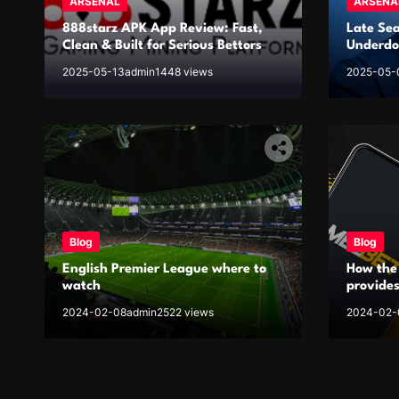
ARSENAL
ARSENA
888starz APK App Review: Fast,
Late Se
Clean & Built for Serious Bettors
Underdog
2025-05-13
admin
1448 views
2025-05-
Blog
Blog
English Premier League where to
How the
watch
provides
EPL
2024-02-08
admin
2522 views
2024-02-