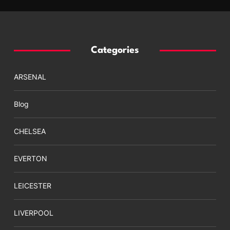
Categories
ARSENAL
Blog
CHELSEA
EVERTON
LEICESTER
LIVERPOOL