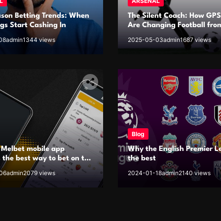
L
ARSENAL
ason Betting Trends: When
The Silent Coach: How GPS
s Start Cashing In
Are Changing Football fro
Inside Out
08
admin
1344 views
2025-05-03
admin
1687 views
Blog
 Melbet mobile app
Why the English Premier L
 the best way to bet on the
the best
06
admin
2079 views
2024-01-18
admin
2140 views