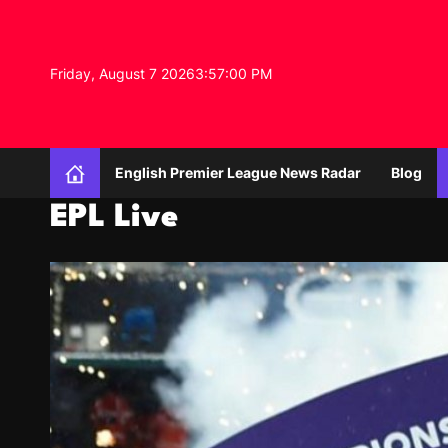
S
k
i
Friday, August 7 2026
3
:
57
:
02
PM
p
t
o
c
o
English Premier League News Radar
Blog
n
t
EPL Live
e
n
t