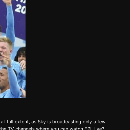
at full extent, as Sky is broadcasting only a few
re the TV channels where you can watch EPL live?