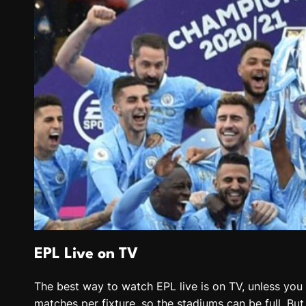
EPL Live on TV
The best way to watch EPL live is on TV, unless you a
matches per fixture, so the stadiums can be full. Bu