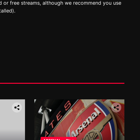
id or free streams, although we recommend you use
alled).