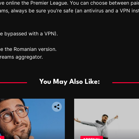
ive online the Premier League. You can choose between pa
ms, always be sure you’re safe (an antivirus and a VPN inst
be bypassed with a VPN).
e the Romanian version.
treams aggregator.
You May Also Like: