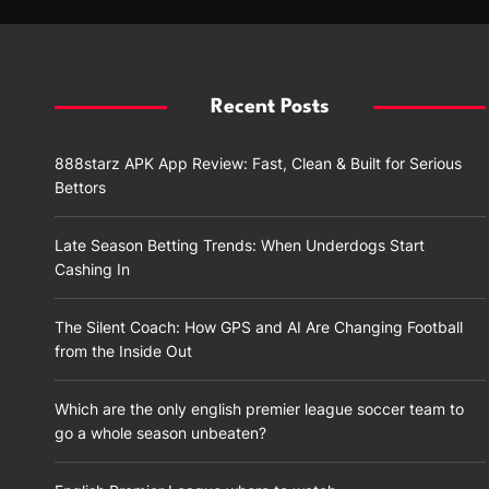
Recent Posts
888starz APK App Review: Fast, Clean & Built for Serious
Bettors
Late Season Betting Trends: When Underdogs Start
Cashing In
The Silent Coach: How GPS and AI Are Changing Football
from the Inside Out
Which are the only english premier league soccer team to
go a whole season unbeaten?