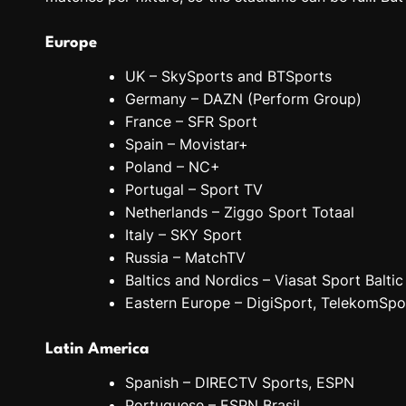
Europe
UK – SkySports and BTSports
Germany – DAZN (Perform Group)
France – SFR Sport
Spain – Movistar+
Poland – NC+
Portugal – Sport TV
Netherlands – Ziggo Sport Totaal
Italy – SKY Sport
Russia – MatchTV
Baltics and Nordics – Viasat Sport Baltic
Eastern Europe – DigiSport, TelekomSpo
Latin America
Spanish – DIRECTV Sports, ESPN
Portuguese – ESPN Brasil