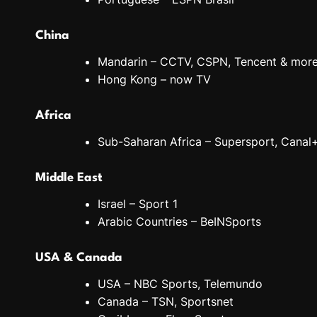
China
Mandarin – CCTV, CSPN, Tencent & mor
Hong Kong – now TV
Africa
Sub-Saharan Africa – Supersport, Canal
Middle East
Israel – Sport 1
Arabic Countries – BeINSports
USA & Canada
USA – NBC Sports, Telemundo
Canada – TSN, Sportsnet