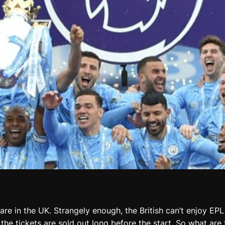
re in the UK. Strangely enough, the British can’t enjoy EPL 
t the tickets are sold out long before the start. So what a