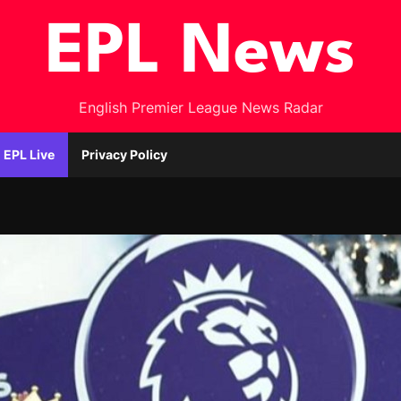
EPL News
English Premier League News Radar
EPL Live
Privacy Policy